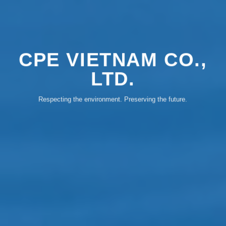
CPE VIETNAM CO.,
LTD.
Respecting the environment. Preserving the future.