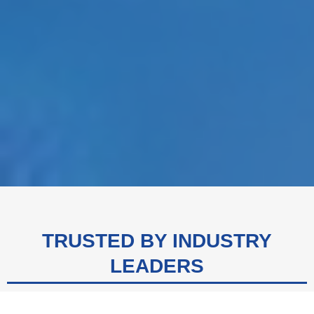
TRUSTED BY INDUSTRY
LEADERS
We are proud to be the trusted partner of top-tier companies