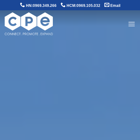
Skip
HN:0969.349.266
HCM:0969.105.032
Email
to
content