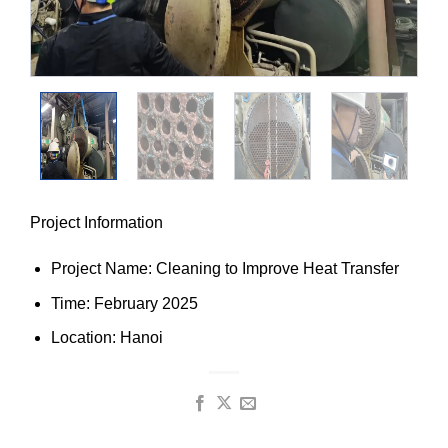
Project Information
Project Name: Cleaning to Improve Heat Transfer
Time: February 2025
Location: Hanoi