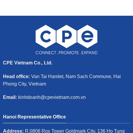
CPE Vietnam Co., Ltd.
Head office:
Van Tai Hamlet, Nam Sach Commune, Hai
Phong City, Vietnam
Email:
kinhdoanh@cpevietnam.com.vn
Hanoi Representative Office
Address:
R.0806 Rox Tower Goldmark City, 136 Ho Tung