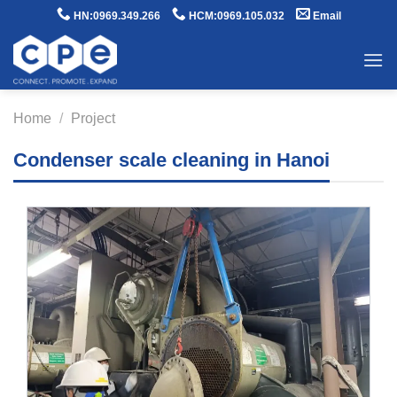
Skip
HN:0969.349.266
HCM:0969.105.032
Email
to
content
Home
/
Project
Condenser scale cleaning in Hanoi