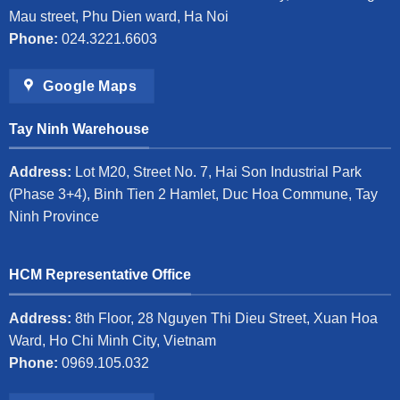
Mau street, Phu Dien ward, Ha Noi
Phone:
024.3221.6603
Google Maps
Tay Ninh Warehouse
Address:
Lot M20, Street No. 7, Hai Son Industrial Park
(Phase 3+4), Binh Tien 2 Hamlet, Duc Hoa Commune, Tay
Ninh Province
HCM Representative Office
Address:
8th Floor, 28 Nguyen Thi Dieu Street, Xuan Hoa
Ward, Ho Chi Minh City, Vietnam
Phone:
0969.105.032