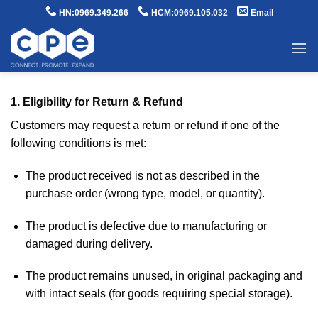
Skip
HN:0969.349.266
HCM:0969.105.032
Email
to
content
1. Eligibility for Return & Refund
Customers may request a return or refund if one of the
following conditions is met:
The product received is not as described in the
purchase order (wrong type, model, or quantity).
The product is defective due to manufacturing or
damaged during delivery.
The product remains unused, in original packaging and
with intact seals (for goods requiring special storage).