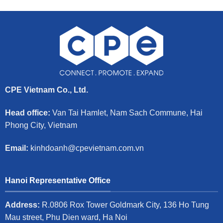
CPE Vietnam Co., Ltd.
Head office:
Van Tai Hamlet, Nam Sach Commune, Hai
Phong City, Vietnam
Email:
kinhdoanh@cpevietnam.com.vn
Hanoi Representative Office
Address:
R.0806 Rox Tower Goldmark City, 136 Ho Tung
Mau street, Phu Dien ward, Ha Noi