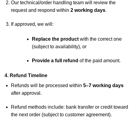
Our technical/order handling team will review the
request and respond within
2 working days
.
If approved, we will:
Replace the product
with the correct one
(subject to availability), or
Provide a full refund
of the paid amount.
4. Refund Timeline
Refunds will be processed within
5–7 working days
after approval.
Refund methods include: bank transfer or credit toward
the next order (subject to customer agreement).