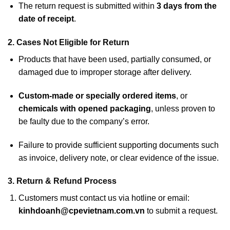
The return request is submitted within
3 days from the
date of receipt
.
2. Cases Not Eligible for Return
Products that have been used, partially consumed, or
damaged due to improper storage after delivery.
Custom-made or specially ordered items
, or
chemicals with opened packaging
, unless proven to
be faulty due to the company’s error.
Failure to provide sufficient supporting documents such
as invoice, delivery note, or clear evidence of the issue.
3. Return & Refund Process
Customers must contact us via hotline or email:
kinhdoanh@cpevietnam.com.vn
to submit a request.