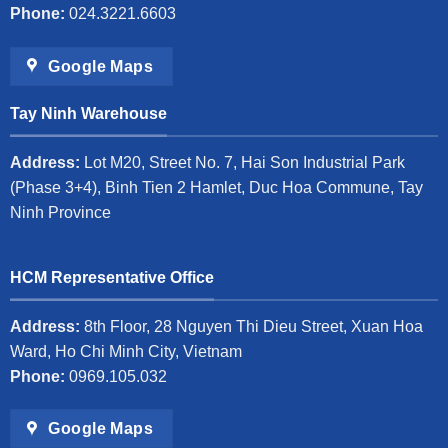
Phone:
024.3221.6603
Google Maps
Tay Ninh Warehouse
Address:
Lot M20, Street No. 7, Hai Son Industrial Park
(Phase 3+4), Binh Tien 2 Hamlet, Duc Hoa Commune, Tay
Ninh Province
HCM Representative Office
Address:
8th Floor, 28 Nguyen Thi Dieu Street, Xuan Hoa
Ward, Ho Chi Minh City, Vietnam
Phone:
0969.105.032
Google Maps